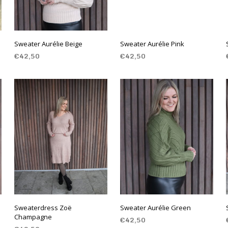
Sweater Aurélie Beige
Sweater Aurélie Pink
€
42,50
€
42,50
SELECT OPTIONS
SELECT OPTIONS
Sweaterdress Zoë
Sweater Aurélie Green
Champagne
€
42,50