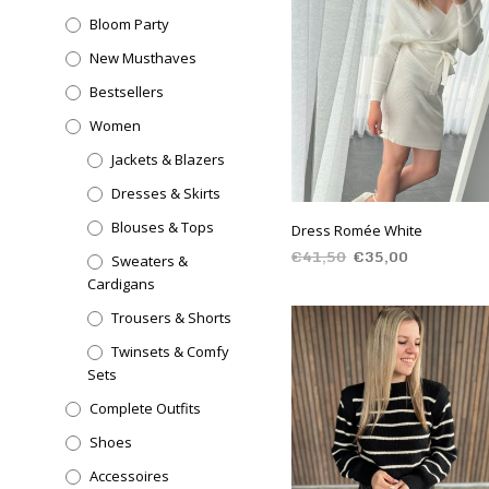
Bloom Party
New Musthaves
Bestsellers
Women
Jackets & Blazers
Dresses & Skirts
Blouses & Tops
Dress Romée White
€
41,50
€
35,00
Sweaters &
Cardigans
SELECT OPTIONS
Trousers & Shorts
Twinsets & Comfy
Sets
Complete Outfits
Shoes
Accessoires