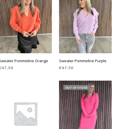
S
I
N
T
H
E
C
A
R
T
.
Sweater Pommeline Orange
Sweater Pommeline Purple
€
47,50
€
47,50
SELECT OPTIONS
SELECT OPTIONS
OUT OF STOCK