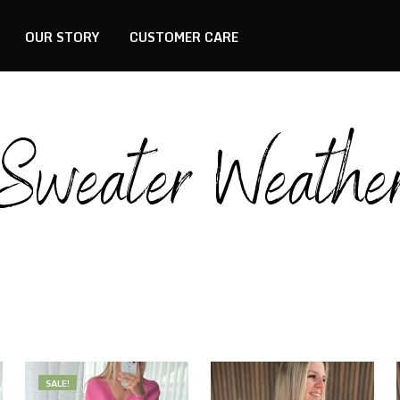
OUR STORY
CUSTOMER CARE
Sweater Weathe
SALE!