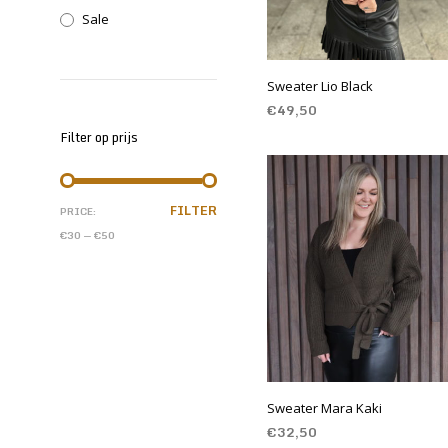
Sale
Sweater Lio Black
€
49,50
Filter op prijs
SELECT OPTIONS
FILTER
PRICE:
€30
—
€50
Sweater Mara Kaki
€
32,50