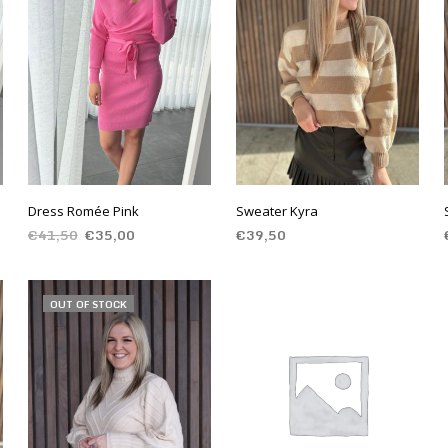
Dress Romée Pink
Sweater Kyra
€
41,50
€
35,00
€
39,50
SELECT OPTIONS
SELECT OPTIONS
OUT OF STOCK