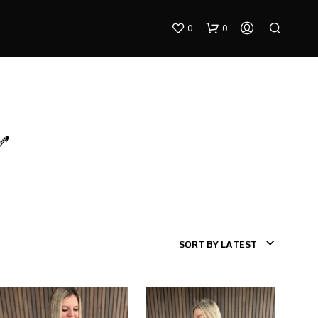
0
0
r
N
O
P
R
SORT BY LATEST
O
D
U
C
T