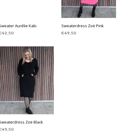
Sweater Aurélie Kaki
Sweaterdress Zoë Pink
€
42,50
€
49,50
SELECT OPTIONS
SELECT OPTIONS
Sweaterdress Zoë Black
€
49,50