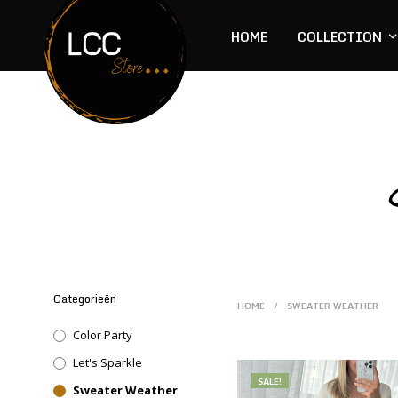
HOME
COLLECTION
Categorieën
HOME
/
SWEATER WEATHER
Color Party
Let's Sparkle
SALE!
Sweater Weather