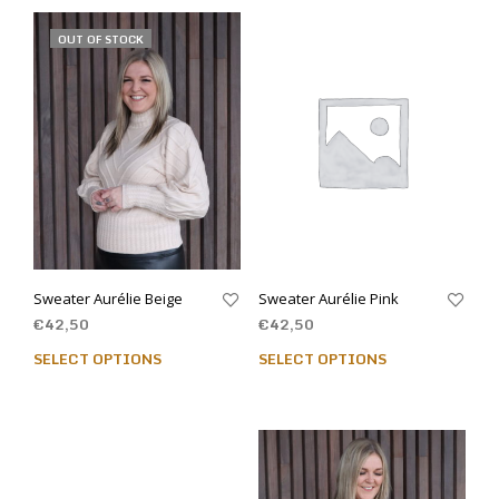
OUT OF STOCK
Sweater Aurélie Beige
Sweater Aurélie Pink
€
42,50
€
42,50
SELECT OPTIONS
SELECT OPTIONS