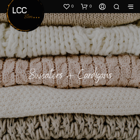
0
0
Sweaters & Cardigans