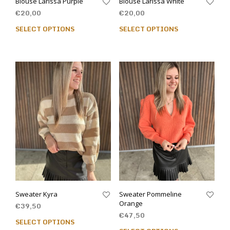
Blouse Larissa Purple
Blouse Larissa White
€
20,00
€
20,00
SELECT OPTIONS
SELECT OPTIONS
Sweater Kyra
Sweater Pommeline
Orange
€
39,50
€
47,50
SELECT OPTIONS