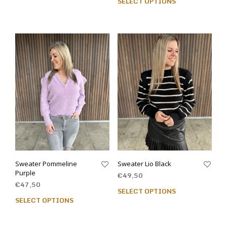
SELECT OPTIONS
Sweater Pommeline
Sweater Lio Black
Purple
€
49,50
€
47,50
SELECT OPTIONS
SELECT OPTIONS