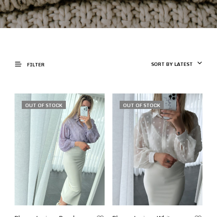
SORT BY LATEST
FILTER
OUT OF STOCK
OUT OF STOCK