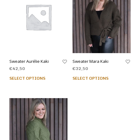
Sweater Aurélie Kaki
Sweater Mara Kaki
€
42,50
€
32,50
SELECT OPTIONS
SELECT OPTIONS